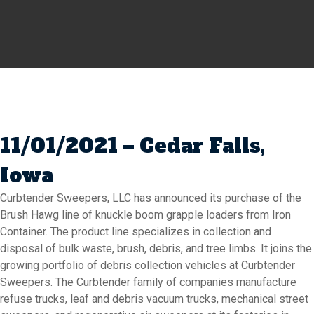
11/01/2021 – Cedar Falls,
Iowa
Curbtender Sweepers, LLC has announced its purchase of the
Brush Hawg line of knuckle boom grapple loaders from Iron
Container. The product line specializes in collection and
disposal of bulk waste, brush, debris, and tree limbs. It joins the
growing portfolio of debris collection vehicles at Curbtender
Sweepers. The Curbtender family of companies manufacture
refuse trucks, leaf and debris vacuum trucks, mechanical street