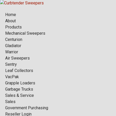
Home
About
Products
Mechanical Sweepers
Centurion
Gladiator
Warrior
Air Sweepers
Sentry
Leaf Collectors
VacPak
Grapple Loaders
Garbage Trucks
Sales & Service
Sales
Government Purchasing
Reseller Login