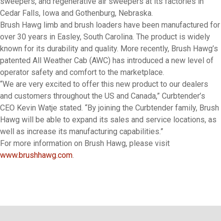
sweepers, and regenerative air sweepers at its factories in
Cedar Falls, Iowa and Gothenburg, Nebraska.
Brush Hawg limb and brush loaders have been manufactured for
over 30 years in Easley, South Carolina. The product is widely
known for its durability and quality. More recently, Brush Hawg’s
patented All Weather Cab (AWC) has introduced a new level of
operator safety and comfort to the marketplace.
“We are very excited to offer this new product to our dealers
and customers throughout the US and Canada,” Curbtender’s
CEO Kevin Watje stated. “By joining the Curbtender family, Brush
Hawg will be able to expand its sales and service locations, as
well as increase its manufacturing capabilities.”
For more information on Brush Hawg, please visit
www.brushhawg.com
.