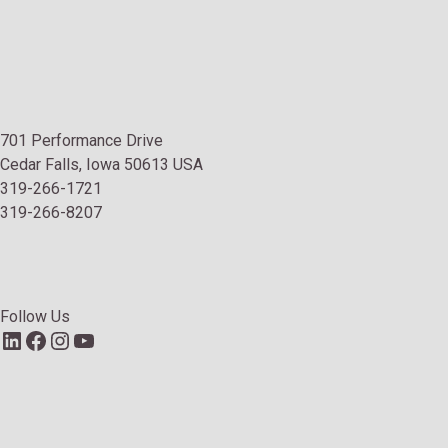
701 Performance Drive
Cedar Falls, Iowa 50613 USA
319-266-1721
319-266-8207
Follow Us
LinkedIn
Facebook
Instagram
YouTube