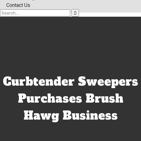
Contact Us
Curbtender Sweepers
Purchases Brush
Hawg Business