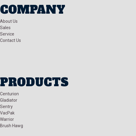
COMPANY
About Us
Sales
Service
Contact Us
PRODUCTS
Centurion
Gladiator
Sentry
VacPak
Warrior
Brush Hawg