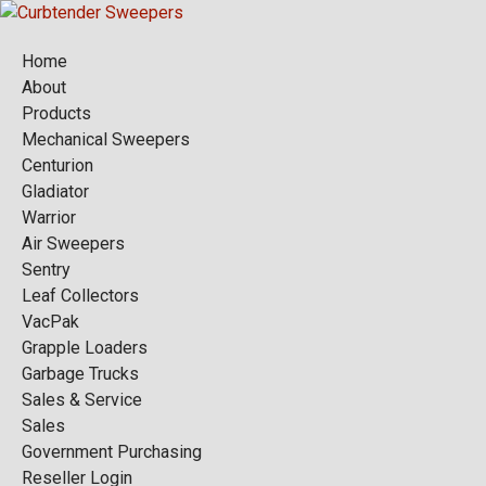
Home
About
Products
Mechanical Sweepers
Centurion
Gladiator
Warrior
Air Sweepers
Sentry
Leaf Collectors
VacPak
Grapple Loaders
Garbage Trucks
Sales & Service
Sales
Government Purchasing
Reseller Login