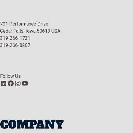
701 Performance Drive
Cedar Falls, Iowa 50613 USA
319-266-1721
319-266-8207
Follow Us
LinkedIn
Facebook
Instagram
YouTube
COMPANY