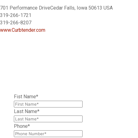
701 Performance DriveCedar Falls, Iowa 50613 USA
319-266-1721
319-266-8207
www.Curbtender.com
LEAVE A MESSAGE
Have a question about one of our trucks? Contact us
today for more information, a quote, or demo.
Fist Name
*
Last Name
*
Phone
*