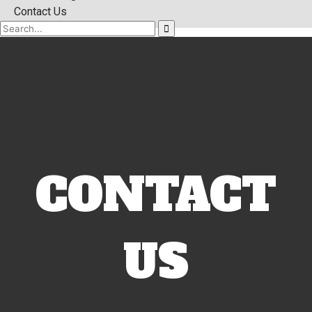
Contact Us
CONTACT
US