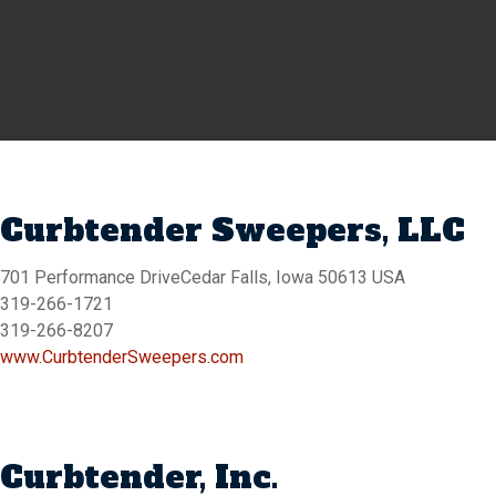
Curbtender Sweepers, LLC
701 Performance DriveCedar Falls, Iowa 50613 USA
319-266-1721
319-266-8207
www.CurbtenderSweepers.com
Curbtender, Inc.