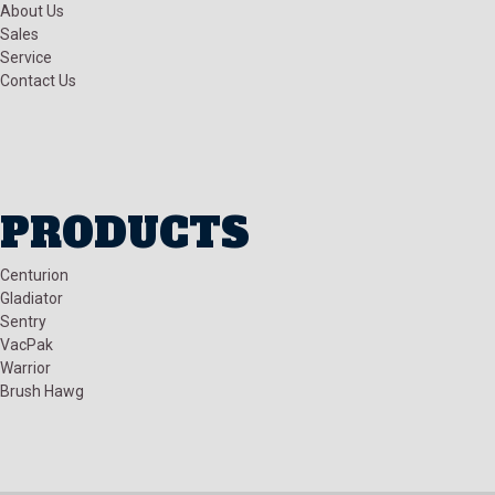
About Us
Sales
Service
Contact Us
PRODUCTS
Centurion
Gladiator
Sentry
VacPak
Warrior
Brush Hawg