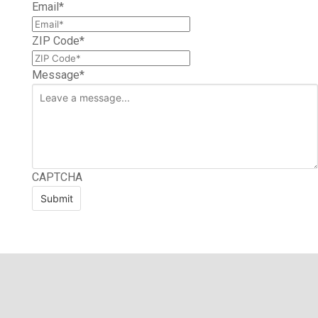
Email
*
ZIP Code
*
Message
*
CAPTCHA
Submit